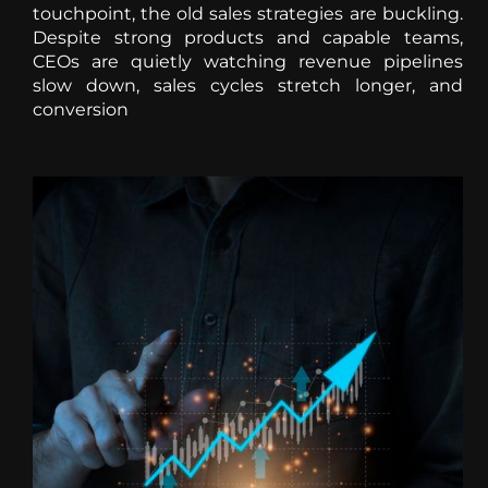
touchpoint, the old sales strategies are buckling.
Despite strong products and capable teams,
CEOs are quietly watching revenue pipelines
slow down, sales cycles stretch longer, and
conversion