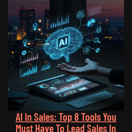
AI In Sales: Top 8 Tools You
Must Have To Lead Sales In