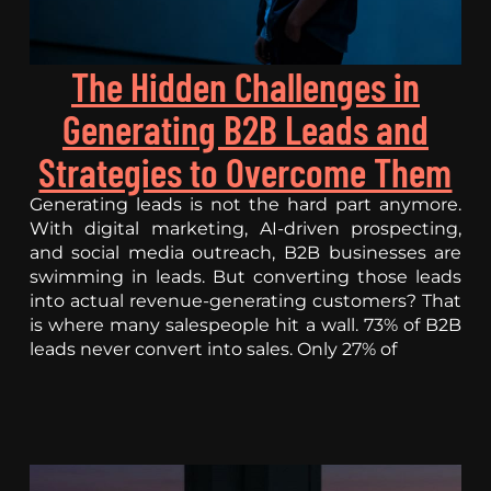
The Hidden Challenges in
Generating B2B Leads and
Strategies to Overcome Them
Generating leads is not the hard part anymore.
With digital marketing, AI-driven prospecting,
and social media outreach, B2B businesses are
swimming in leads. But converting those leads
into actual revenue-generating customers? That
is where many salespeople hit a wall. 73% of B2B
leads never convert into sales. Only 27% of