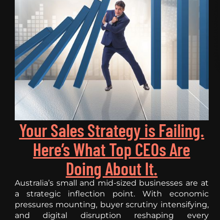
Your Sales Strategy is Failing.
Here’s What Top CEOs Are
Doing About It.
Australia’s small and mid-sized businesses are at
a strategic inflection point. With economic
pressures mounting, buyer scrutiny intensifying,
and digital disruption reshaping every