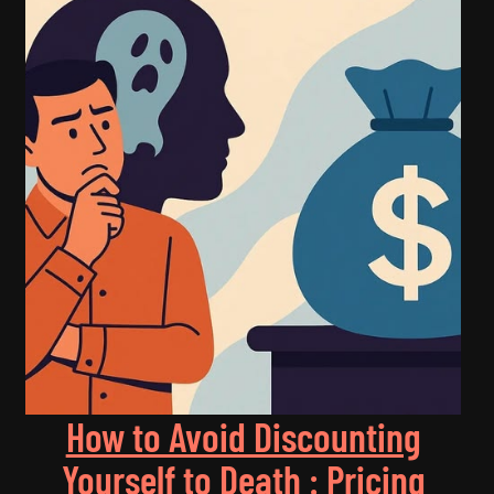
How to Avoid Discounting
Yourself to Death : Pricing