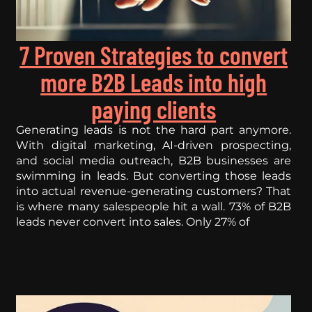
7 Proven Strategies to convert
more B2B Leads into high
paying clients
Generating leads is not the hard part anymore.
With digital marketing, AI-driven prospecting,
and social media outreach, B2B businesses are
swimming in leads. But converting those leads
into actual revenue-generating customers? That
is where many salespeople hit a wall. 73% of B2B
leads never convert into sales. Only 27% of