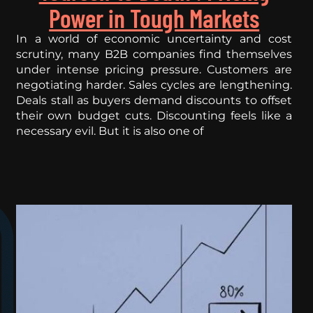
Power in Tough Markets
In a world of economic uncertainty and cost
scrutiny, many B2B companies find themselves
under intense pricing pressure. Customers are
negotiating harder. Sales cycles are lengthening.
Deals stall as buyers demand discounts to offset
their own budget cuts. Discounting feels like a
necessary evil. But it is also one of