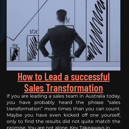
How to Lead a successful
Sales Transformation
If you are leading a sales team in Australia today,
you have probably heard the phrase “sales
transformation” more times than you can count.
Maybe you have even kicked off one yourself,
only to find the results did not quite match the
promise. You are not alone. Key Takeaways in