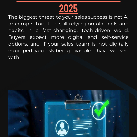
2025
The biggest threat to your sales success is not AI
or competitors. It is still relying on old tools and
habits in a fast-changing, tech-driven world.
Buyers expect more digital and self-service
options, and if your sales team is not digitally
equipped, you risk being invisible. I have worked
with