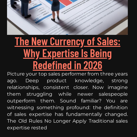
The New Currency of Sales:
Why Expertise Is Being
Redefined in 2026
Picture your top sales performer from three years
ago. Deep product knowledge, strong
relationships, consistent closer. Now imagine
them struggling while newer salespeople
outperform them. Sound familiar? You are
witnessing something profound: the definition
of sales expertise has fundamentally changed.
The Old Rules No Longer Apply Traditional sales
expertise rested