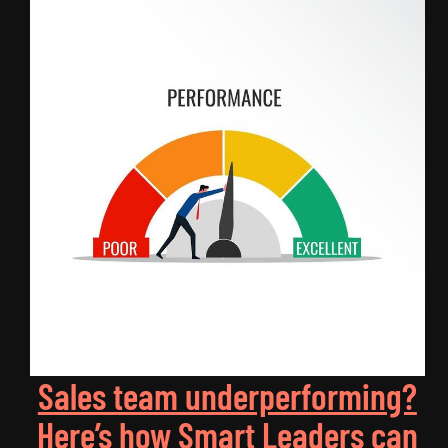
Sales team underperforming?
Here’s how Smart Leaders can