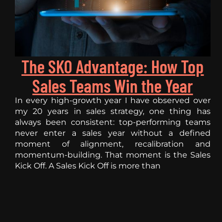
The SKO Advantage: How Top
Sales Teams Win the Year
In every high-growth year I have observed over
my 20 years in sales strategy, one thing has
always been consistent: top-performing teams
never enter a sales year without a defined
moment of alignment, recalibration and
momentum-building. That moment is the Sales
Kick Off. A Sales Kick Off is more than