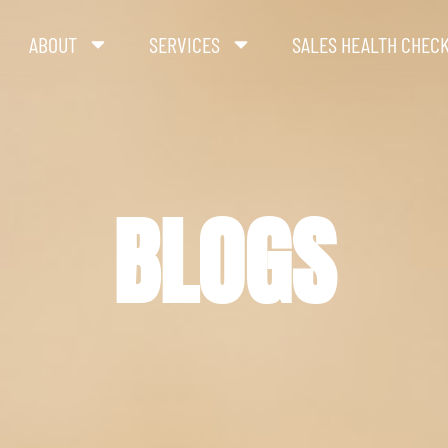
ABOUT
SERVICES
SALES HEALTH CHEC
BLOGS