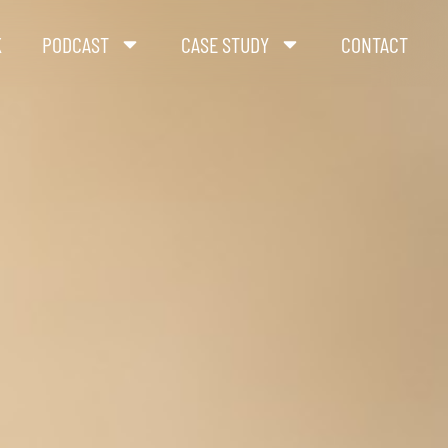
K
PODCAST
CASE STUDY
CONTACT