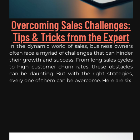
Overcoming Sales Challenges:
Tips & Tricks from the Expert
In the dynamic world of sales, business owners
often face a myriad of challenges that can hinder
their growth and success. From long sales cycles
to high customer churn rates, these obstacles
can be daunting. But with the right strategies,
every one of them can be overcome. Here are six