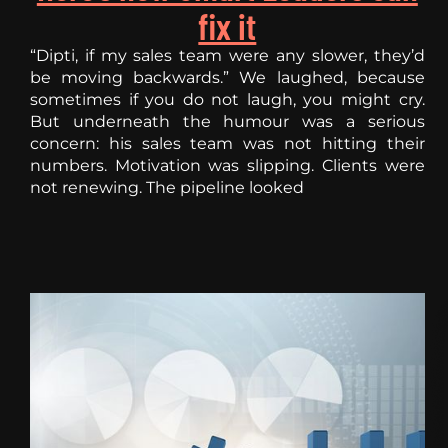
fix it
“Dipti, if my sales team were any slower, they’d
be moving backwards.” We laughed, because
sometimes if you do not laugh, you might cry.
But underneath the humour was a serious
concern: his sales team was not hitting their
numbers. Motivation was slipping. Clients were
not renewing. The pipeline looked