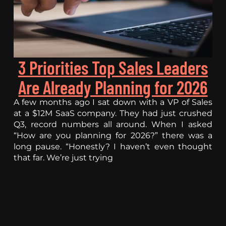
3 Priorities Top Sales Leaders
Are Already Planning for 2026
A few months ago I sat down with a VP of Sales
at a $12M SaaS company. They had just crushed
Q3, record numbers all around. When I asked
“How are you planning for 2026?” there was a
long pause. “Honestly? I haven’t even thought
that far. We’re just trying