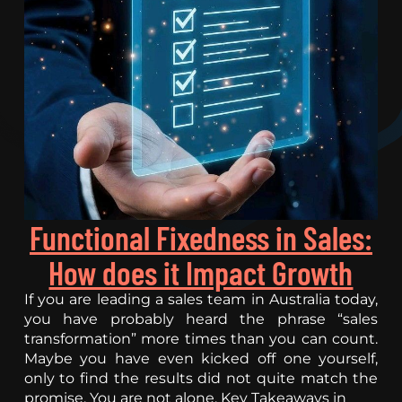
Functional Fixedness in Sales:
How does it Impact Growth
If you are leading a sales team in Australia today,
you have probably heard the phrase “sales
transformation” more times than you can count.
Maybe you have even kicked off one yourself,
only to find the results did not quite match the
promise. You are not alone. Key Takeaways in