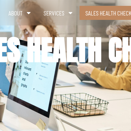
ABOUT
SERVICES
SALES HEALTH CHEC
ES HEALTH C