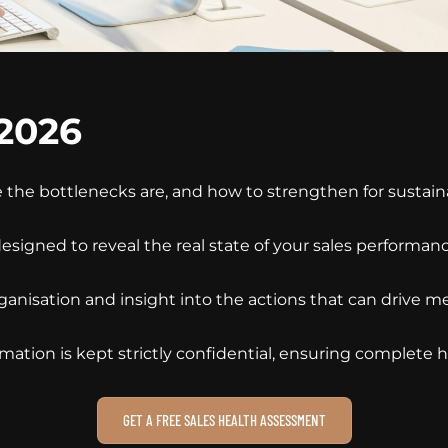
2026
 the bottlenecks are, and how to strengthen for sustain
 designed to reveal the real state of your sales performan
organisation and insight into the actions that can drive
mation is kept strictly confidential, ensuring complete 
GET A FREE SALES HEALTH ASSESSMENT