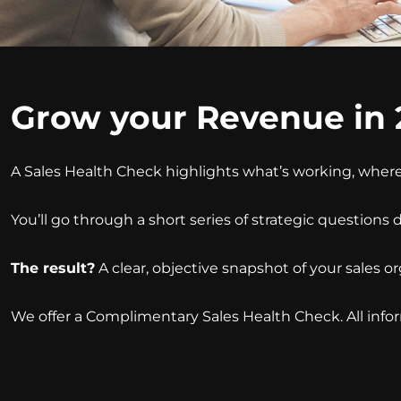
Grow your Revenue in 
A Sales Health Check highlights what’s working, where
You’ll go through a short series of strategic questions
The result?
A clear, objective snapshot of your sales 
We offer a Complimentary Sales Health Check. All infor