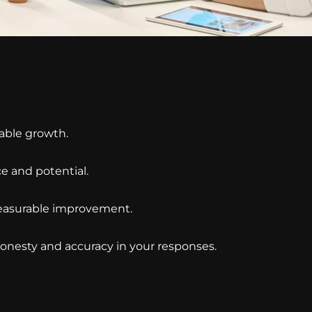
able growth.
ce and potential.
 measurable improvement.
honesty and accuracy in your responses.