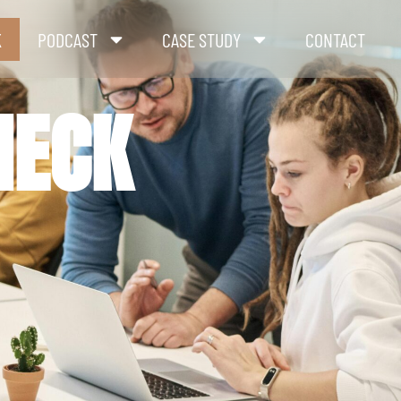
K
PODCAST
CASE STUDY
CONTACT
HECK