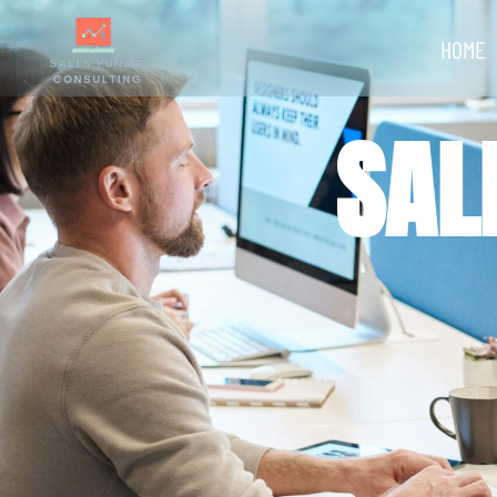
HOME
SAL