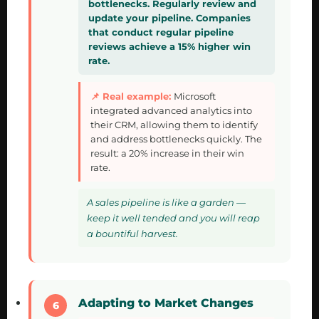
bottlenecks. Regularly review and
update your pipeline. Companies
that conduct regular pipeline
reviews achieve a 15% higher win
rate.
Microsoft
integrated advanced analytics into
their CRM, allowing them to identify
and address bottlenecks quickly. The
result: a 20% increase in their win
rate.
A sales pipeline is like a garden —
keep it well tended and you will reap
a bountiful harvest.
Adapting to Market Changes