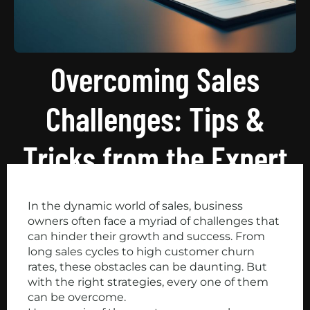
Overcoming Sales
Challenges: Tips &
Tricks from the Expert
In the dynamic world of sales, business
owners often face a myriad of challenges that
can hinder their growth and success. From
long sales cycles to high customer churn
rates, these obstacles can be daunting. But
with the right strategies, every one of them
can be overcome.