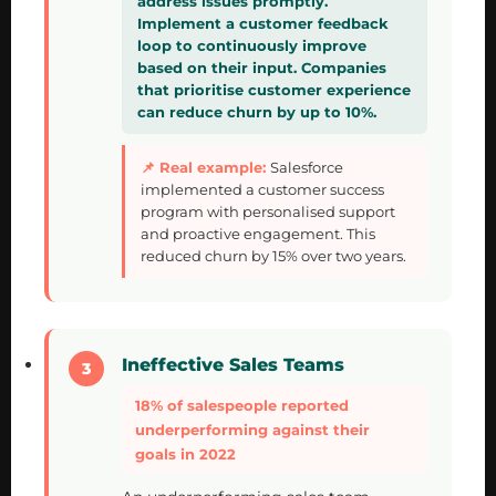
address issues promptly.
Implement a customer feedback
loop to continuously improve
based on their input. Companies
that prioritise customer experience
can reduce churn by up to 10%.
Salesforce
implemented a customer success
program with personalised support
and proactive engagement. This
reduced churn by 15% over two years.
Ineffective Sales Teams
18% of salespeople reported
underperforming against their
goals in 2022