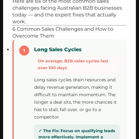
Here are six of the most common sales
challenges facing Australian B2B businesses
today — and the expert fixes that actually
work.
6 Common Sales Challenges and How to
Overcome Them
Long Sales Cycles
On average, B2B sales cycles last
over 100 days
Long sales cycles drain resources and
delay revenue generation, making it
difficult to maintain momentum. The
longer a deal sits, the more chances it
has to stall, fall over, or go to a
competitor.
Focus on qualifying leads
more effectively. Implement a