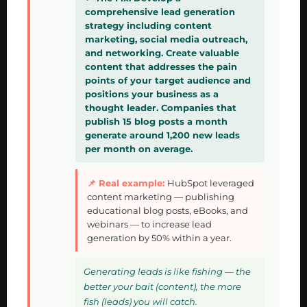
comprehensive lead generation
strategy including content
marketing, social media outreach,
and networking. Create valuable
content that addresses the pain
points of your target audience and
positions your business as a
thought leader. Companies that
publish 15 blog posts a month
generate around 1,200 new leads
per month on average.
HubSpot leveraged
content marketing — publishing
educational blog posts, eBooks, and
webinars — to increase lead
generation by 50% within a year.
Generating leads is like fishing — the
better your bait (content), the more
fish (leads) you will catch.