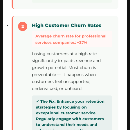
High Customer Churn Rates
Average churn rate for professional
services companies: ~27%
Losing customers at a high rate
significantly impacts revenue and
growth potential. Most churn is
preventable — it happens when
customers feel unsupported,
undervalued, or unheard.
Enhance your retention
strategies by focusing on
exceptional customer service.
Regularly engage with customers
to understand their needs and