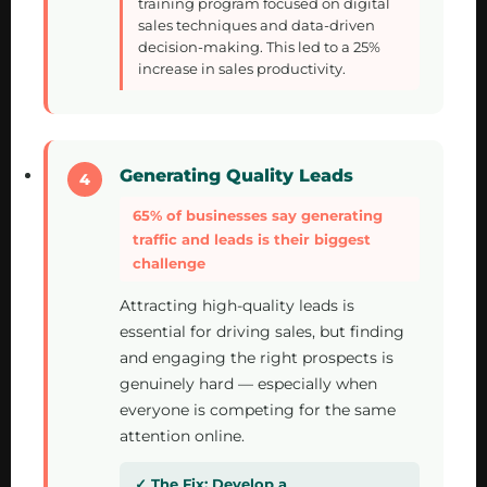
training program focused on digital
sales techniques and data-driven
decision-making. This led to a 25%
increase in sales productivity.
Generating Quality Leads
65% of businesses say generating
traffic and leads is their biggest
challenge
Attracting high-quality leads is
essential for driving sales, but finding
and engaging the right prospects is
genuinely hard — especially when
everyone is competing for the same
attention online.
Develop a