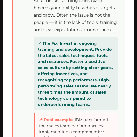
An underperforming sales team
hinders your ability to achieve targets
and grow. Often the issue is not the
people — it is the lack of tools, training,
and clear expectations around them.
Invest in ongoing
training and development. Provide
the latest sales techniques, tools,
and resources. Foster a positive
sales culture by setting clear goals,
offering incentives, and
recognising top performers. High-
performing sales teams use nearly
three times the amount of sales
technology compared to
underperforming teams.
IBM transformed
their sales team performance by
implementing a comprehensive