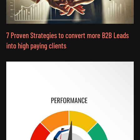
7 Proven Strategies to convert more B2B Leads
into high paying clients