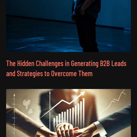
The Hidden Challenges in Generating B2B Leads
and Strategies to Overcome Them