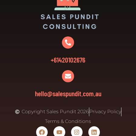
+61420102676
hello@salespundit.com.au
Copyright Sales Pundit 2026
Privacy Policy
Terms & Conditions