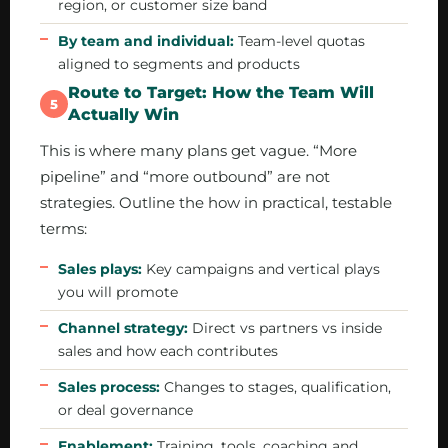
region, or customer size band
By team and individual:
Team-level quotas
aligned to segments and products
Route to Target: How the Team Will
5
Actually Win
This is where many plans get vague. “More
pipeline” and “more outbound” are not
strategies. Outline the how in practical, testable
terms:
Sales plays:
Key campaigns and vertical plays
you will promote
Channel strategy:
Direct vs partners vs inside
sales and how each contributes
Sales process:
Changes to stages, qualification,
or deal governance
Enablement:
Training, tools, coaching and