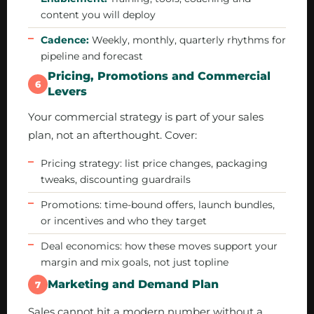
content you will deploy
Cadence:
Weekly, monthly, quarterly rhythms for
pipeline and forecast
Pricing, Promotions and Commercial
6
Levers
Your commercial strategy is part of your sales
plan, not an afterthought. Cover:
Pricing strategy: list price changes, packaging
tweaks, discounting guardrails
Promotions: time-bound offers, launch bundles,
or incentives and who they target
Deal economics: how these moves support your
margin and mix goals, not just topline
Marketing and Demand Plan
7
Sales cannot hit a modern number without a