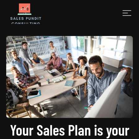
Your Sales Plan is your