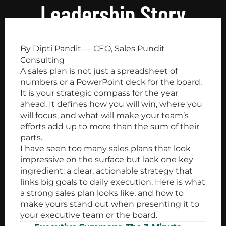
Leadership Story
By Dipti Pandit — CEO, Sales Pundit
Consulting
A sales plan is not just a spreadsheet of
numbers or a PowerPoint deck for the board.
It is your strategic compass for the year
ahead. It defines how you will win, where you
will focus, and what will make your team’s
efforts add up to more than the sum of their
parts.
I have seen too many sales plans that look
impressive on the surface but lack one key
ingredient: a clear, actionable strategy that
links big goals to daily execution. Here is what
a strong sales plan looks like, and how to
make yours stand out when presenting it to
your executive team or the board.