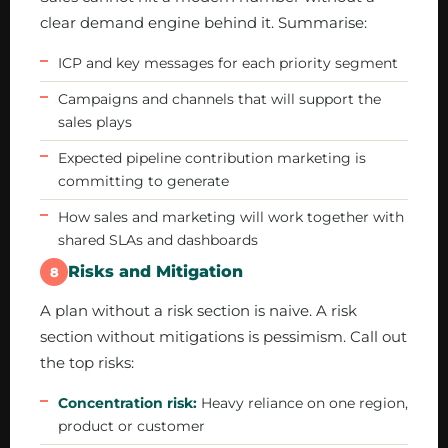
clear demand engine behind it. Summarise:
ICP and key messages for each priority segment
Campaigns and channels that will support the
sales plays
Expected pipeline contribution marketing is
committing to generate
How sales and marketing will work together with
shared SLAs and dashboards
Risks and Mitigation
8
A plan without a risk section is naive. A risk
section without mitigations is pessimism. Call out
the top risks:
Concentration risk:
Heavy reliance on one region,
product or customer