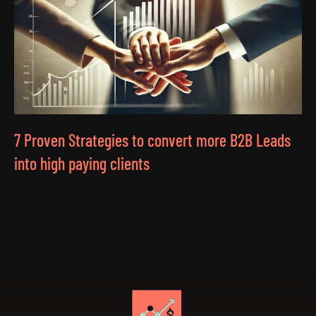
7 Proven Strategies to convert more B2B Leads
into high paying clients