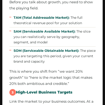
Before you talk about growth, you need to show
the playing field.
TAM (Total Addressable Market):
The full
theoretical revenue pool for your solution
SAM (Serviceable Available Market):
The slice
you can realistically serve by geography,
segment, and model
SOM (Serviceable Obtainable Market):
The piece
you are targeting this period, given your current
brand and capacity
This is where you shift from “we want 20%
growth” to “here is the market logic that makes
20% both ambitious and credible.”
High-Level Business Targets
3
Link the market to your business outcomes. At a