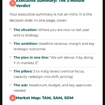
Executive Summary: The 3-Minute
1
Verdict
Your executive summary is not an intro. It is the
decision slide. In one page, cover:
The situation:
Where you are now vs last year
and vs strategy
The ambition:
Headline revenue, margin and key
strategic outcomes
The plan in one line:
“We will deliver X by doing
Y in markets Z”
The pillars:
3 to 4 big levers (vertical focus,
capacity redesign, mix shift, pricing)
The ask:
Headcount, budget, and key approvals
needed
Market Map: TAM, SAM, SOM
2