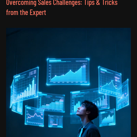
Overcoming Sales Challenges: Tips & Tricks
from the Expert