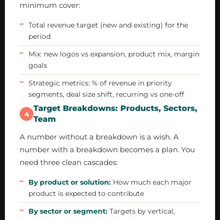
minimum cover:
Total revenue target (new and existing) for the
period
Mix: new logos vs expansion, product mix, margin
goals
Strategic metrics: % of revenue in priority
segments, deal size shift, recurring vs one-off
Target Breakdowns: Products, Sectors,
4
Team
A number without a breakdown is a wish. A
number with a breakdown becomes a plan. You
need three clean cascades:
By product or solution:
How much each major
product is expected to contribute
By sector or segment:
Targets by vertical,