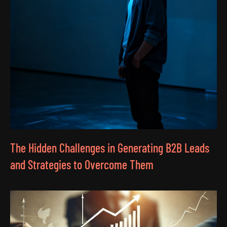
The Hidden Challenges in Generating B2B Leads
and Strategies to Overcome Them