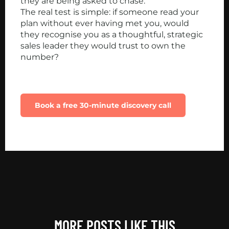
they are being asked to chase.
The real test is simple: if someone read your
plan without ever having met you, would
they recognise you as a thoughtful, strategic
sales leader they would trust to own the
number?
Want help building a sales plan that actually
drives revenue in 2026?
Book a free 30-minute discovery call
MORE POSTS LIKE THIS