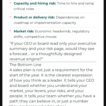
Capacity and hiring risk:
Time to hire and ramp
critical roles
Product or delivery risk:
Dependencies on
roadmap or implementation capacity
Market risk:
Economic headwinds, regulatory
shifts, competitive moves
“If your CEO or board read only your executive
summary and your risk page, would they see
a forecast… or a thoughtfully designed
revenue engine?”
The Bottom Line
A sales plan is not just a requirement for the
start of the year. It is the clearest expression
of how you think as a leader. It tells your CEO
and board whether you understand your
market, your levers, your risks, and your
people. It tells your team whether you have a
path they can believe in, or just a number